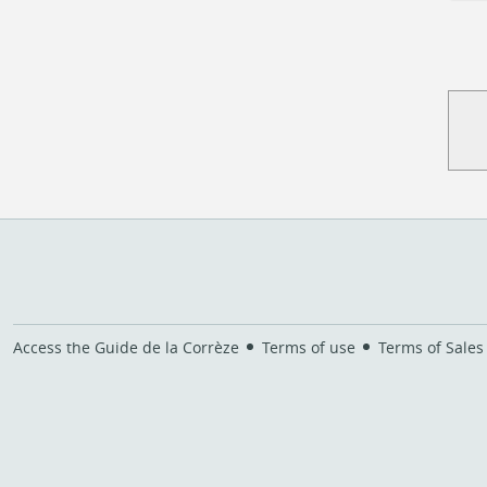
Access the Guide de la Corrèze
Terms of use
Terms of Sales