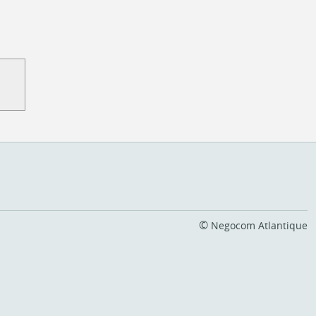
©
Negocom Atlantique