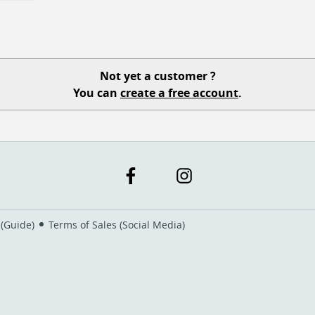
Not yet a customer ?
You can
create a free account
.
 (Guide)
Terms of Sales (Social Media)