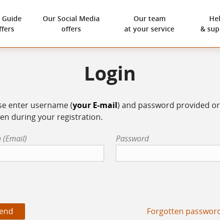
 Guide
Our
Social Media
Our team
He
ffers
offers
at your service
& sup
Login
se enter username (
your E-mail
) and password provided or
en during your registration.
 (Email)
Password
Forgotten passwor