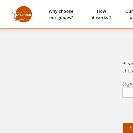
Why choose
How
Our
our guides?
it works ?
o
Plea
chos
Login