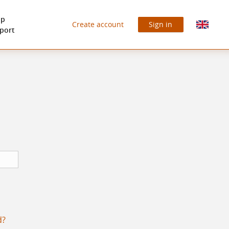
lp
Create account
Sign in
port
d?